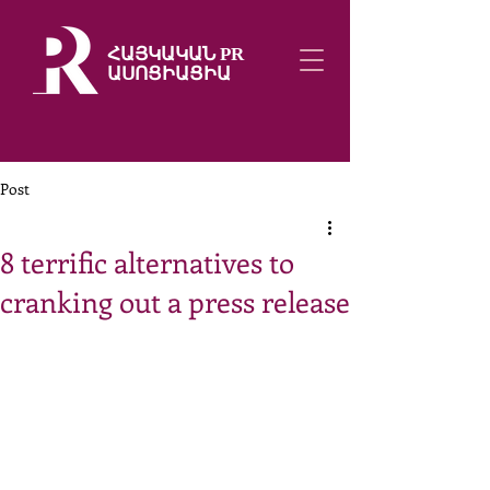
ՀԱՅԿԱԿԱՆ PR
ԱՍՈՑԻԱՑԻԱ
Post
8 terrific alternatives to
cranking out a press release