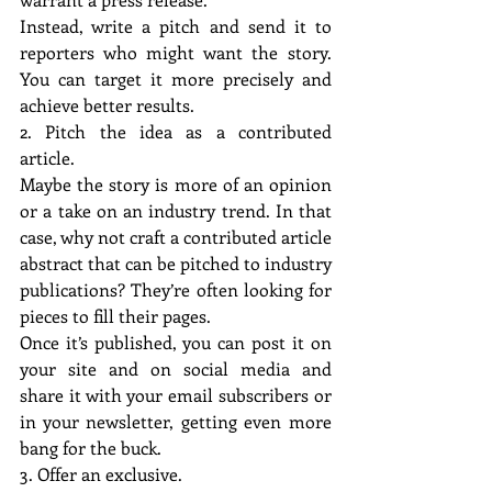
Instead, write a pitch and send it to 
reporters who might want the story. 
You can target it more precisely and 
achieve better results.
2. Pitch the idea as a contributed 
article.
Maybe the story is more of an opinion 
or a take on an industry trend. In that 
case, why not craft a contributed article 
abstract that can be pitched to industry 
publications? They’re often looking for 
pieces to fill their pages.
Once it’s published, you can post it on 
your site and on social media and 
share it with your email subscribers or 
in your newsletter, getting even more 
bang for the buck.
3. Offer an exclusive.