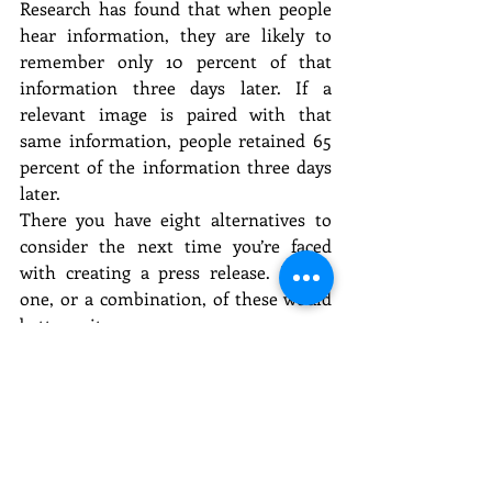
Research has found that when people 
hear information, they are likely to 
remember only 10 percent of that 
information three days later. If a 
relevant image is paired with that 
same information, people retained 65 
percent of the information three days 
later.
There you have eight alternatives to 
consider the next time you’re faced 
with creating a press release. Maybe 
one, or a combination, of these would 
better suit your purpose.
A version of this article originally 
appeared on Muck Rack, a service that 
enables you to find journalists to pitch, 
build media lists, get press alerts and 
create coverage reports with social 
media data.