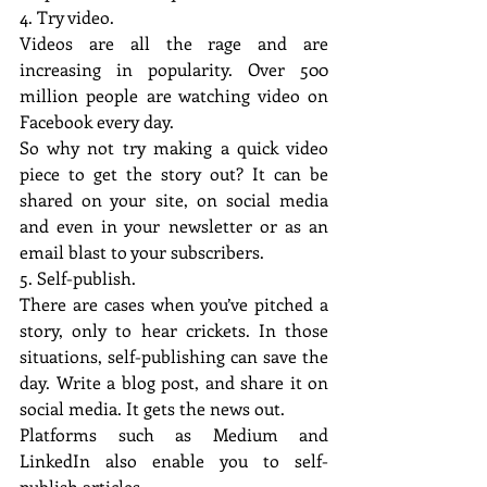
4. Try video.
Videos are all the rage and are 
increasing in popularity. Over 500 
million people are watching video on 
Facebook every day.
So why not try making a quick video 
piece to get the story out? It can be 
shared on your site, on social media 
and even in your newsletter or as an 
email blast to your subscribers.
5. Self-publish.
There are cases when you’ve pitched a 
story, only to hear crickets. In those 
situations, self-publishing can save the 
day. Write a blog post, and share it on 
social media. It gets the news out.
Platforms such as Medium and 
LinkedIn also enable you to self-
publish articles.