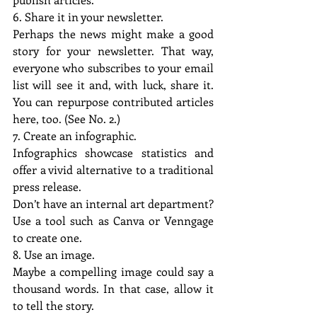
6. Share it in your newsletter.
Perhaps the news might make a good 
story for your newsletter. That way, 
everyone who subscribes to your email 
list will see it and, with luck, share it. 
You can repurpose contributed articles 
here, too. (See No. 2.)
7. Create an infographic.
Infographics showcase statistics and 
offer a vivid alternative to a traditional 
press release.
Don’t have an internal art department? 
Use a tool such as Canva or Venngage 
to create one.
8. Use an image.
Maybe a compelling image could say a 
thousand words. In that case, allow it 
to tell the story.