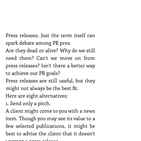
Press releases. Just the term itself can 
spark debate among PR pros.
Are they dead or alive? Why do we still 
need them? Can’t we move on from 
press releases? Isn’t there a better way 
to achieve our PR goals?
Press releases are still useful, but they 
might not always be the best fit.
Here are eight alternatives:
1. Send only a pitch.
A client might come to you with a news 
item. Though you may see its value to a 
few selected publications, it might be 
best to advise the client that it doesn’t 
warrant a press release.