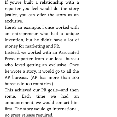
If you’ve built a relationship with a 
reporter you feel would do the story 
justice, you can offer the story as an 
exclusive.
Here’s an example: I once worked with 
an entrepreneur who had a unique 
invention, but he didn’t have a lot of 
money for marketing and PR.
Instead, we worked with an Associated 
Press reporter from our local bureau 
who loved getting an exclusive. Once 
he wrote a story, it would go to all the 
AP bureaus. (AP has more than 200 
bureaus in 100 countries.)
This achieved our PR goals—and then 
some. Each time we had an 
announcement, we would contact him 
first. The story would go international, 
no press release required.