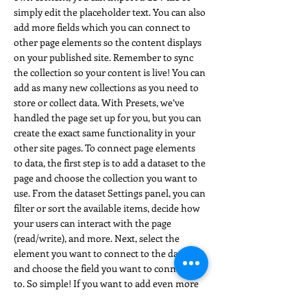
simply edit the placeholder text. You can also
add more fields which you can connect to
other page elements so the content displays
on your published site. Remember to sync
the collection so your content is live! You can
add as many new collections as you need to
store or collect data. With Presets, we’ve
handled the page set up for you, but you can
create the exact same functionality in your
other site pages. To connect page elements
to data, the first step is to add a dataset to the
page and choose the collection you want to
use. From the dataset Settings panel, you can
filter or sort the available items, decide how
your users can interact with the page
(read/write), and more. Next, select the
element you want to connect to the data,
and choose the field you want to connect it
to. So simple! If you want to add even more
capabilities, enable Developer Tools to use