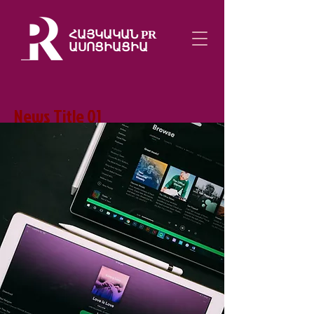
ՀԱՅԿԱԿԱՆ PR
ԱՍՈՑԻԱՑԻԱ
News Title 01