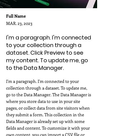
Full Name
MAR. 23, 2023
I'm a paragraph. I'm connected
to your collection through a
dataset. Click Preview to see
my content. To update me, go
to the Data Manager.
I'm a paragraph. I'm connected to your
collection through a dataset. To update me,
go to the Data Manager. The Data Manager is
where you store data to use in your site
pages, or collect data from site visitors when
they submit a form. This collection in the
Data Manager is already set up with some
fields and content. To customize it with your
own content, you can import a CSV file or